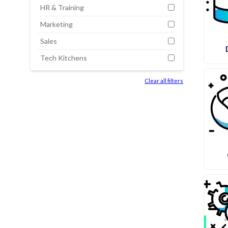
HR & Training
Marketing
Sales
Tech Kitchens
Clear all filters