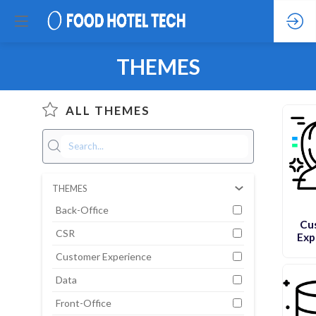
THEMES
ALL THEMES
THEMES
Back-Office
Cu
CSR
Exp
Customer Experience
Data
Front-Office