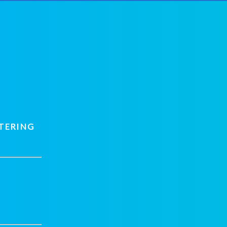
TERING