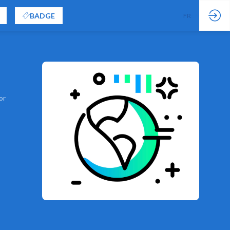
BADGE
FR
EN
or