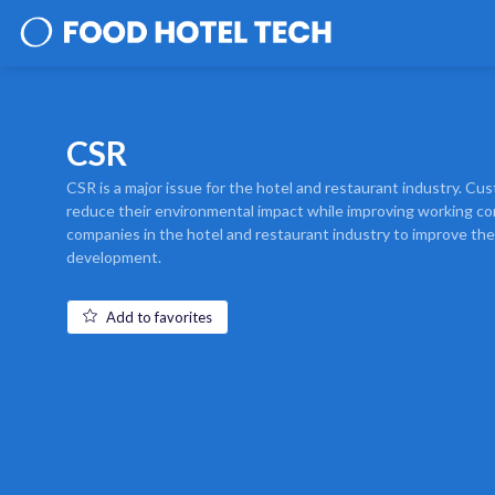
CSR
CSR is a major issue for the hotel and restaurant industry. C
reduce their environmental impact while improving working con
companies in the hotel and restaurant industry to improve th
development.
Add to favorites