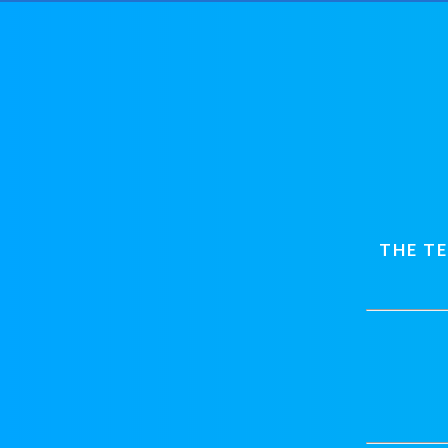
THE T