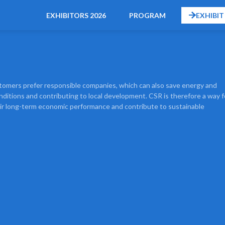
EXHIBITORS 2026
PROGRAM
EXHIBIT
ustomers prefer responsible companies, which can also save energy and
ditions and contributing to local development. CSR is therefore a way f
eir long-term economic performance and contribute to sustainable