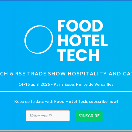
ECH & RSE TRADE SHOW HOSPITALITY AND CA
14-15 april 2026
•
Paris Expo, Porte de Versailles
Keep up to date with
Food Hotel Tech, subscribe now!
S'INSCRIRE