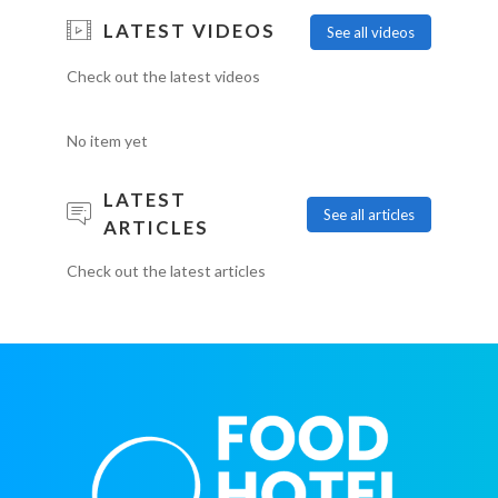
LATEST VIDEOS
See all videos
Check out the latest videos
No item yet
LATEST
See all articles
ARTICLES
Check out the latest articles