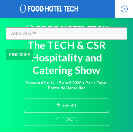
The TECH & CSR
Hospitality and
S'INSCRIRE
Catering Show
Season #9 • 14-15 april 2026 • Paris Expo,
Porte de Versailles
EXHIBIT
TICKETS