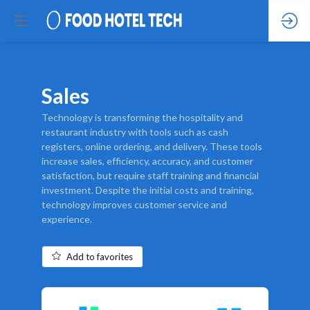
Sales
Technology is transforming the hospitality and
restaurant industry with tools such as cash
registers, online ordering, and delivery. These tools
increase sales, efficiency, accuracy, and customer
satisfaction, but require staff training and financial
investment. Despite the initial costs and training,
technology improves customer service and
experience.
Add to favorites