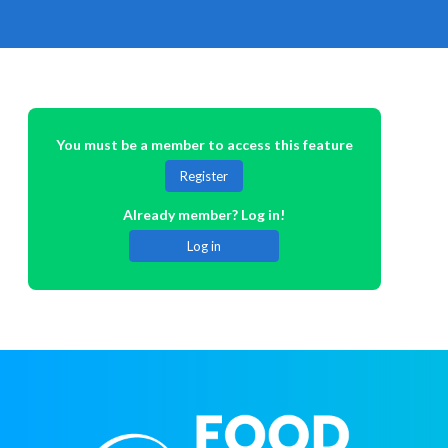
You must be a member to access this feature
Register
Already member? Log in!
Log in