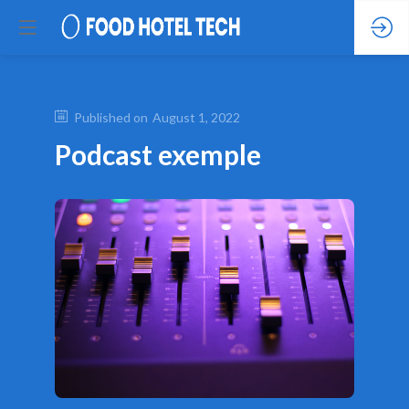
Published on
August 1, 2022
Podcast exemple