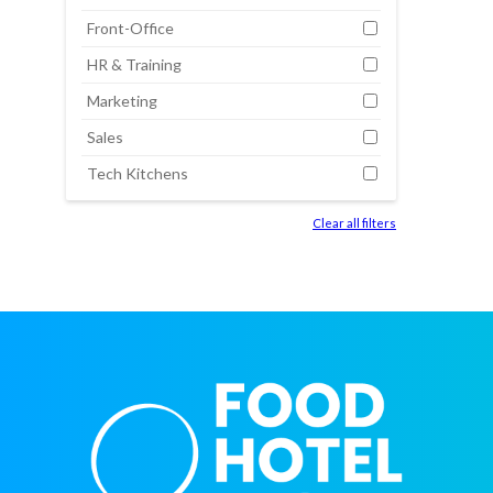
Front-Office
HR & Training
Marketing
Sales
Tech Kitchens
Clear all filters