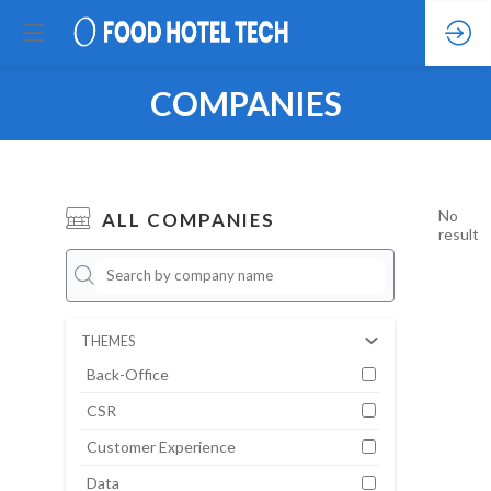
COMPANIES
No
ALL COMPANIES
result
THEMES
Back-Office
CSR
Customer Experience
Data