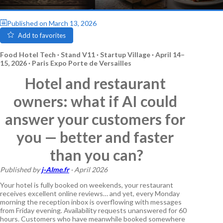
Published on
March 13, 2026
Add to favorites
Food Hotel Tech · Stand V11 · Startup Village · April 14–
15, 2026 · Paris Expo Porte de Versailles
Hotel and restaurant 
owners: what if AI could 
answer your customers for 
you — better and faster 
than you can?
Published by 
j-AIme.fr
 · April 2026
Your hotel is fully booked on weekends, your restaurant 
receives excellent online reviews… and yet, every Monday 
morning the reception inbox is overflowing with messages 
from Friday evening. Availability requests unanswered for 60 
hours. Customers who have meanwhile booked somewhere 