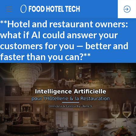
**Hotel and restaurant owners:
what if AI could answer your
customers for you — better and
faster than you can?**