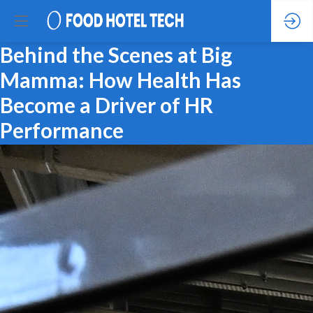
Behind the Scenes at Big
Mamma: How Health Has
Become a Driver of HR
Performance