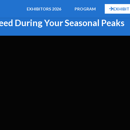
EXHIBITORS 2026
PROGRAM
EXHIBIT
ceed During Your Seasonal Peaks