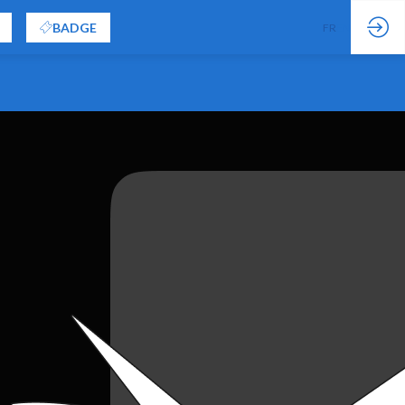
BADGE
FR
EN