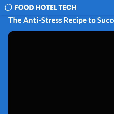
The Anti-Stress Recipe to Suc