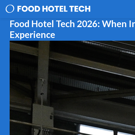
Food Hotel Tech 2026: When In
Experience