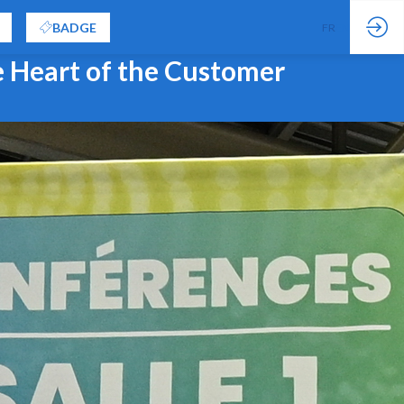
BADGE
FR
EN
e Heart of the Customer