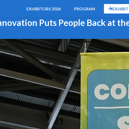
EXHIBITORS 2026
PROGRAM
EXHIBIT
novation Puts People Back at th